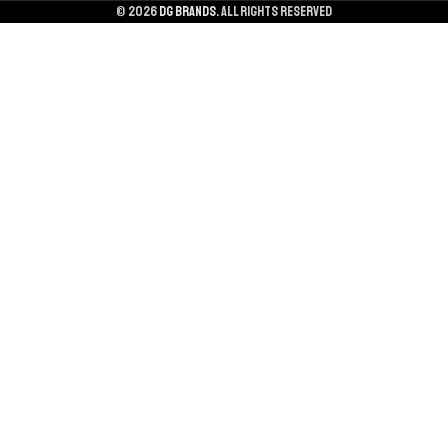
© 2026
DG BRANDS
. All rights reserved