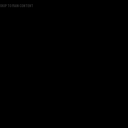
Skip to main content