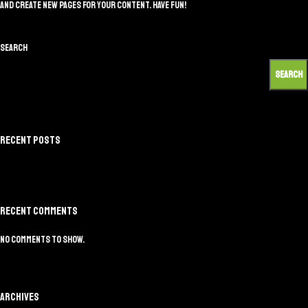
and create new pages for your content. Have fun!
Search
SEARCH
Recent Posts
Recent Comments
No comments to show.
Archives