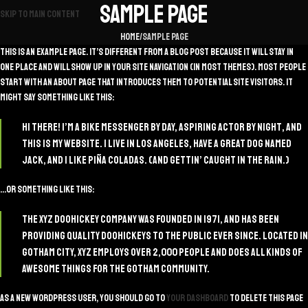
Sample Page
Skip to main content
Home
Sample Page
This is an example page. It’s different from a blog post because it will stay in
one place and will show up in your site navigation (in most themes). Most people
start with an About page that introduces them to potential site visitors. It
might say something like this:
Hi there! I’m a bike messenger by day, aspiring actor by night, and
this is my website. I live in Los Angeles, have a great dog named
Jack, and I like piña coladas. (And gettin’ caught in the rain.)
…or something like this:
The XYZ Doohickey Company was founded in 1971, and has been
providing quality doohickeys to the public ever since. Located in
Gotham City, XYZ employs over 2,000 people and does all kinds of
awesome things for the Gotham community.
As a new WordPress user, you should go to
your dashboard
to delete this page